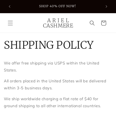
Skip to
S JUST
SHOP 40% OFF NOW!
content
A R I E L
Cart
CASHMERE
SHIPPING POLICY
We offer free shipping via USPS within the United
States.
All orders placed in the United States will be delivered
within 3-5 business days.
We ship worldwide charging a flat rate of $40 for
ground shipping to all other international countries.