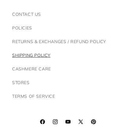
CONTACT US
POLICIES
RETURNS & EXCHANGES / REFUND POLICY
SHIPPING POLICY
CASHMERE CARE
STORES
TERMS OF SERVICE
Facebook
Instagram
YouTube
X
Pinterest
(Twitter)